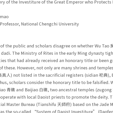
ry of the Investiture of the Great Emperor who Protec
-mao
Professor, National Chengchi University
t
f the public and scholars disagree on whether Wu Tao 
dadi. The Ministry of Rites in the early Ming dynasty tight
ties that had already received an honorary title or been 
of these. However, not only are many shrines and temple
真人) not listed in the sacrificial registers (sidian 祀典), 
thus, scholars consider the honorary title to be falsified
iao 青礁 and Baijiao 白礁, two ancestral temples (zugong 祖
ooperate with local Daoist priests to promote the deity. T
tial Master Bureau (Tianshifu 天師府) based on the Jade M
was the so-called “System of Daoist Investiture” (Daof