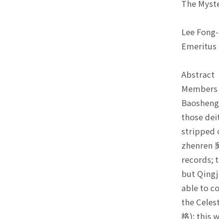
The Myste
Lee Fong
Emeritus 
Abstrac
Members o
Baosheng 
those dei
stripped 
zhenren 吳
records; 
but Qingj
able to c
the Celes
格); this 