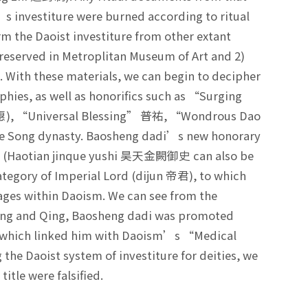
s investiture were burned according to ritual
rm the Daoist investiture from other extant
s preserved in Metroplitan Museum of Art and 2)
 With these materials, we can begin to decipher
phies, as well as honorifics such as “Surging
惠), “Universal Blessing” 普祐, “Wondrous Dao
he Song dynasty. Baosheng dadi’s new honorary
ns” (Haotian jinque yushi 昊天金闕御史 can also be
 category of Imperial Lord (dijun 帝君), to which
sages within Daoism. We can see from the
 Ming and Qing, Baosheng dadi was promoted
, which linked him with Daoism’s “Medical
he Daoist system of investiture for deities, we
itle were falsified.