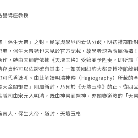
名譽講座教授
有「保生大帝」之封，民眾與學界的看法分歧。明初禮部敕
祀典，保生大帝號也未見於官方記載，故學者認為應屬偽造
合作，轉由天師府依據《天壇玉格》受籙並予陞奏，即所謂
遺存資料可以佐證確有其事：一如美國紐約大都會博物館藏
也可代香遙叩。由此解讀明清神傳（Hagiography）所
昊天金闕御史」則屬新封，乃見於《天壇玉格》的正、從四
其職司由宋元入明清，既由神醫而醫神，亦關聯道教的「天
吳真人、保生大帝、道封、天壇玉格