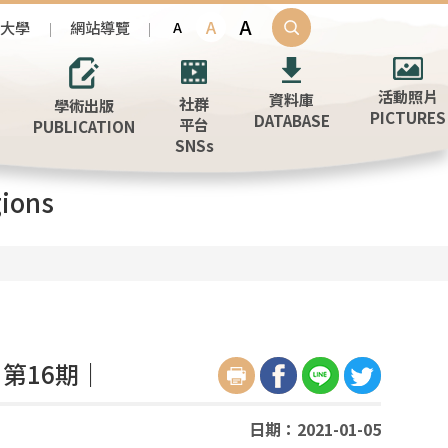
A
A
治大學
網站導覽
A
活動照片
資料庫
社群
學術出版
PICTURES
DATABASE
平台
PUBLICATION
SNSs
ions
第16期｜
日期：2021-01-05