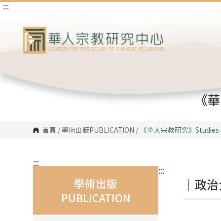
:::
跳
到
主
要
內
容
區
塊
《華人
首頁
/
學術出版PUBLICATION
/
《華人宗教研究》
Studies 
:::
:::
學術出版
｜政治
PUBLICATION