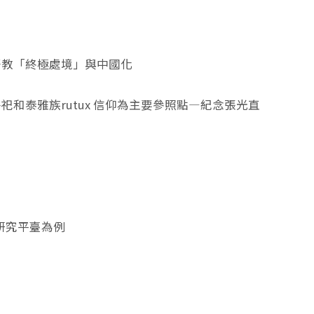
督教「終極處境」與中國化
和泰雅族rutux 信仰為主要參照點—紀念張光直
術研究平臺為例