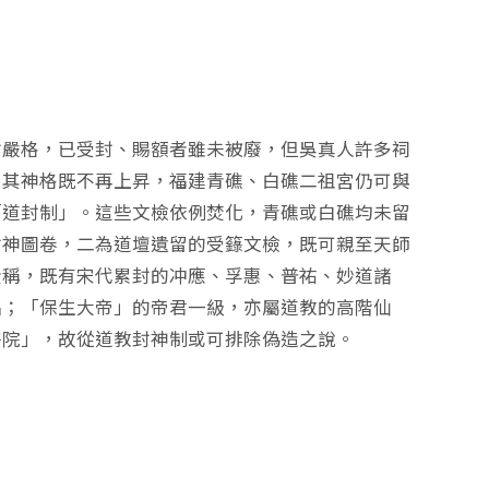
封嚴格，已受封、賜額者雖未被廢，但吳真人許多祠
！其神格既不再上昇，福建青礁、白礁二祖宮仍可與
「道封制」。這些文檢依例焚化，青礁或白礁均未留
封神圖卷，二為道壇遺留的受籙文檢，既可親至天師
載的全稱，既有宋代累封的冲應、孚惠、普祐、妙道諸
品；「保生大帝」的帝君一級，亦屬道教的高階仙
醫院」，故從道教封神制或可排除偽造之說。