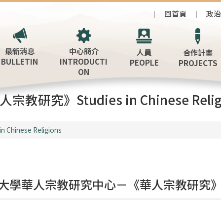
回首頁
政
最新消息
中心簡介
人員
合作計畫
BULLETIN
INTRODUCTI
PEOPLE
PROJECTS
ON
宗教研究》Studies in Chinese Relig
in Chinese Religions
大學華人宗教研究中心－《華人宗教研究》