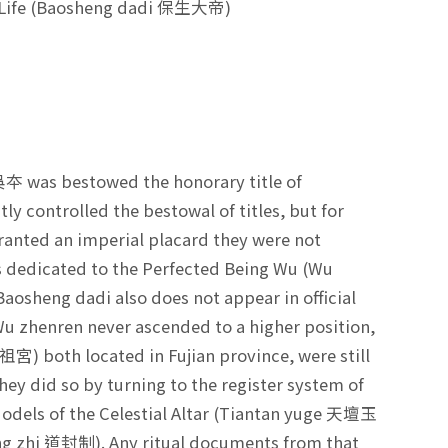
ts Life (Baosheng dadi 保生大帝)
吳夲 was bestowed the honorary title of
ly controlled the bestowal of titles, but for
granted an imperial placard they were not
s dedicated to the Perfected Being Wu (Wu
Baosheng dadi also does not appear in official
. Wu zhenren never ascended to a higher position,
宮) both located in Fujian province, were still
hey did so by turning to the register system of
odels of the Celestial Altar (Tiantan yuge 天壇玉
eng zhi 道封制). Any ritual documents from that