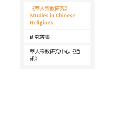
《華人宗教研究》
Studies in Chinese
Religions
研究叢書
華人宗教研究中心《通
訊》