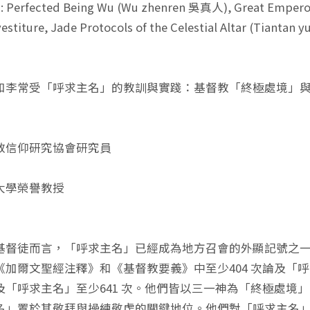
: Perfected Being Wu (Wu zhenren 吳真人), Great Empero
vestiture, Jade Protocols of the Celestial Altar (Tiant
和李常受「呼求主名」的教訓與實踐：基督教「終極處境」
教信仰研究協會研究員
大學榮譽教授
基督徒而言，「呼求主名」已經成為地方召會的外顯記號之
《加爾文聖經注釋》和《基督教要義》中至少404 次論及「
及「呼求主名」至少641 次。他們皆以三一神為「終極處境
名」置於其敬拜與操練敬虔的關鍵地位。他們對「呼求主名