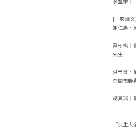
李豐楙｜
[一般論文
謝仁壽、
黃柏棋｜
先生—
洪瑩發、
空間視野
胡其瑞｜
────
「保生大