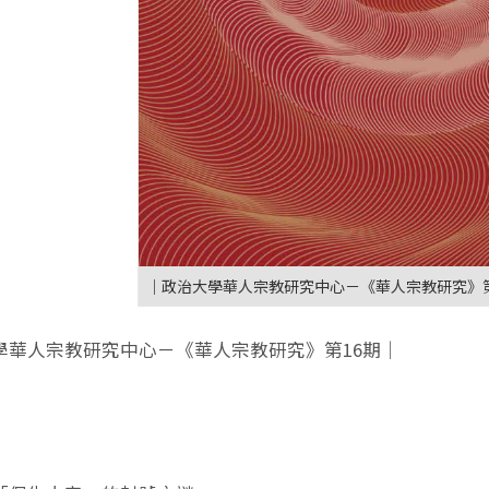
｜政治大學華人宗教研究中心－《華人宗教研究》第
學華人宗教研究中心－《華人宗教研究》第16期｜