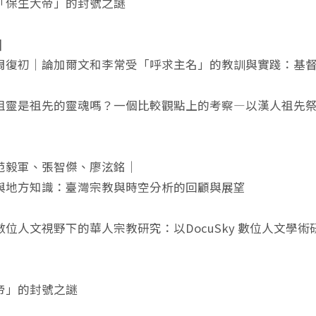
「保生大帝」的封號之謎
]
周復初｜論加爾文和李常受「呼求主名」的教訓與實踐：基
祖靈是祖先的靈魂嗎？一個比較觀點上的考察—以漢人祖先祭祀
范毅軍、張智傑、廖泫銘｜
與地方知識：臺灣宗教與時空分析的回顧與展望
數位人文視野下的華人宗教研究：以DocuSky 數位人文學
帝」的封號之謎