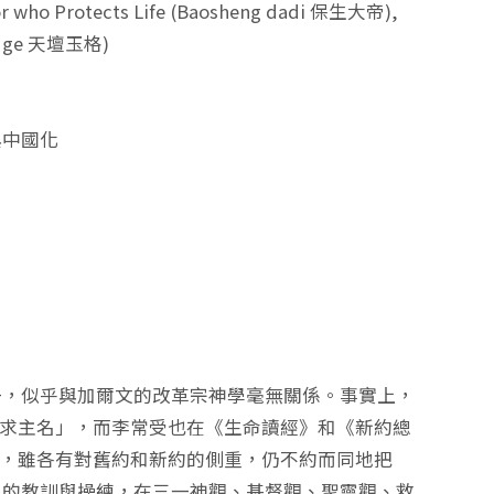
r who Protects Life (Baosheng dadi 保生大帝),
an yuge 天壇玉格)
與中國化
一，似乎與加爾文的改革宗神學毫無關係。事實上，
呼求主名」，而李常受也在《生命讀經》和《新約總
」，雖各有對舊約和新約的側重，仍不約而同地把
」的教訓與操練，在三一神觀、基督觀、聖靈觀、救