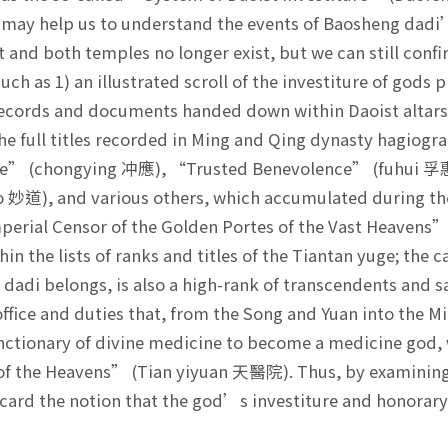
 may help us to understand the events of Baosheng dadi’
 and both temples no longer exist, but we can still confi
such as 1) an illustrated scroll of the investiture of god
records and documents handed down within Daoist altars.
he full titles recorded in Ming and Qing dynasty hagiogra
e” (chongying 冲應), “Trusted Benevolence” (fuhui 孚
 妙道), and various others, which accumulated during t
mperial Censor of the Golden Portes of the Vast Heave
hin the lists of ranks and titles of the Tiantan yuge; the
dadi belongs, is also a high-rank of transcendents and 
ffice and duties that, from the Song and Yuan into the
nctionary of divine medicine to become a medicine god
 of the Heavens” (Tian yiyuan 天醫院). Thus, by examining t
card the notion that the god’s investiture and honorary t