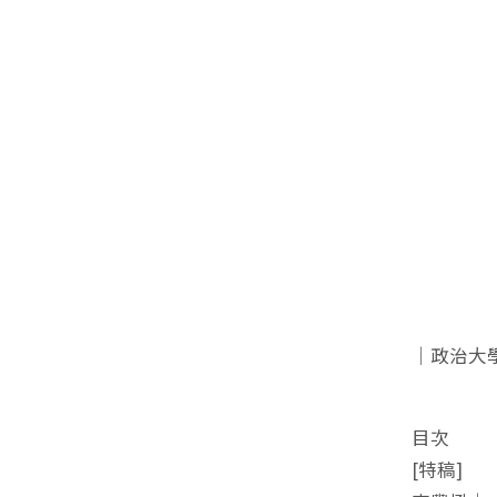
｜政治大
目次
[特稿]