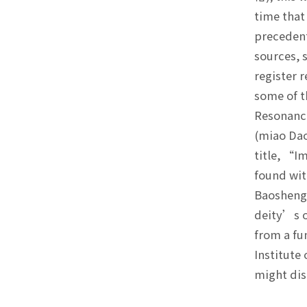
time that
precedent
sources, 
register 
some of t
Resonanc
(miao Dao
title, “I
found wit
Baosheng 
deity’s o
from a fu
Institute
might dis