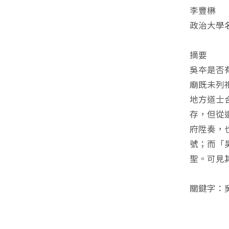
李豐楙
政治大學
摘要
吳夲是否
廟既未列
地方道士
存，但從
府陞奏，
號；而「
聖。可見
關鍵字：