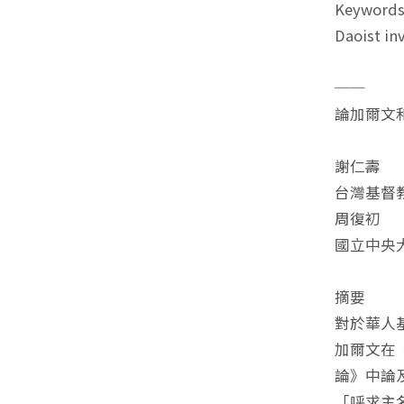
Keywords
Daoist in
──
論加爾文
謝仁壽
台灣基督
周復初
國立中央
摘要
對於華人
加爾文在
論》中論
「呼求主