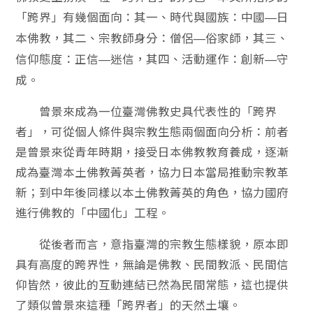
「跨界」有幾個面向：其一、時代與國族：中國
日
—
本佛教，其二、宗教師身分：僧侶
俗家師，其三、
—
信仰態度：正信
迷信，其四、活動運作：創新
守
—
—
成。
曾景來成為一位臺灣佛教史具代表性的「跨界
者」，可從個人條件與宗教生態兩個面向分析：前者
是曾景來從青年時期，接受日本佛教教育養成，逐漸
成為臺灣本土佛教菁英者，協力日本當局推動宗教革
新；到中年後同樣以本土佛教菁英的角色，協力國府
進行佛教的「中國化」工程。
從後者而言，意指臺灣的宗教生態樣貌，原本即
具有高度的跨界性，無論是佛教、民間教派、民間信
仰皆然，彼此的互動連結已然為民間常態，這也提供
了類似曾景來這種「跨界者」的天然土壤。