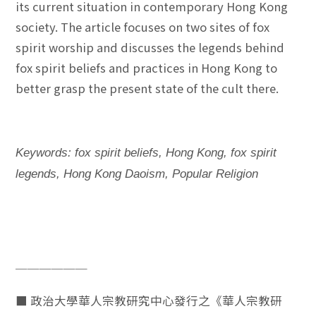
its current situation in contemporary Hong Kong
society. The article focuses on two sites of fox
spirit worship and discusses the legends behind
fox spirit beliefs and practices in Hong Kong to
better grasp the present state of the cult there.
Keywords: fox spirit beliefs, Hong Kong, fox spirit
legends, Hong Kong Daoism, Popular Religion
──────
■ 政治大學華人宗教研究中心發行之《華人宗教研