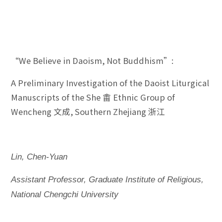
“We Believe in Daoism, Not Buddhism”:
A Preliminary Investigation of the Daoist Liturgical
Manuscripts of the She 畬 Ethnic Group of
Wencheng 文成, Southern Zhejiang 浙江
Lin, Chen-Yuan
Assistant Professor, Graduate Institute of Religious,
National Chengchi University