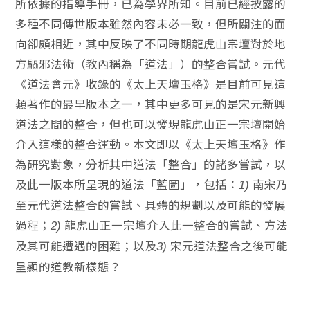
所依據的指導手冊，已為學界所知。目前已經披露的
多種不同傳世版本雖然內容未必一致，但所關注的面
向卻頗相近，其中反映了不同時期龍虎山宗壇對於地
方驅邪法術（教內稱為「道法」）的整合嘗試。元代
《道法會元》收錄的《太上天壇玉格》是目前可見這
類著作的最早版本之一，其中更多可見的是宋元新興
道法之間的整合，但也可以發現龍虎山正一宗壇開始
介入這樣的整合運動。本文即以《太上天壇玉格》作
為研究對象，分析其中道法「整合」的諸多嘗試，以
及此一版本所呈現的道法「藍圖」，包括：
南宋乃
1)
至元代道法整合的嘗試、具體的規劃以及可能的發展
過程；
龍虎山正一宗壇介入此一整合的嘗試、方法
2)
及其可能遭遇的困難；以及
宋元道法整合之後可能
3)
呈顯的道教新樣態？