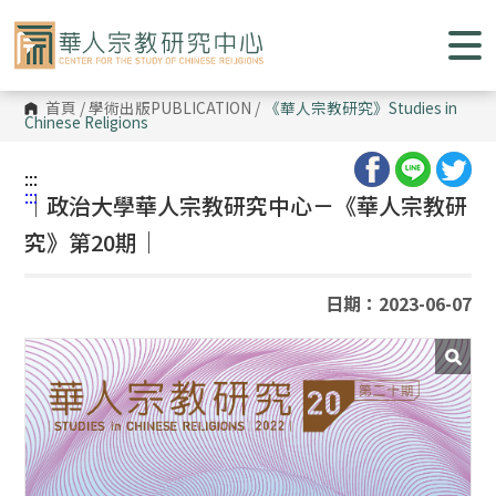
跳
到
主
要
內
容
首頁
/
學術出版PUBLICATION
/
《華人宗教研究》
Studies in
區
Chinese Religions
塊
:::
:::
｜政治大學華人宗教研究中心－《華人宗教研
究》第20期｜
日期：2023-06-07