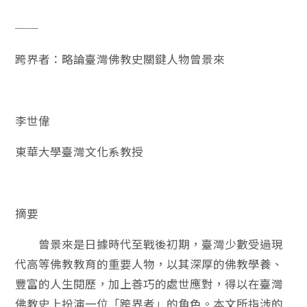
──
跨界者：略論臺灣佛教史關鍵人物曾景來
李世偉
東華大學臺灣文化系教授
摘要
曾景來是日據時代至戰後初期，臺灣少數受過現
代高等佛教教育的重要人物，以其深厚的佛教學養、
豐富的人生閱歷，加上善巧的處世應對，得以在臺灣
佛教史上扮演一位「跨界者」的角色。本文所指涉的