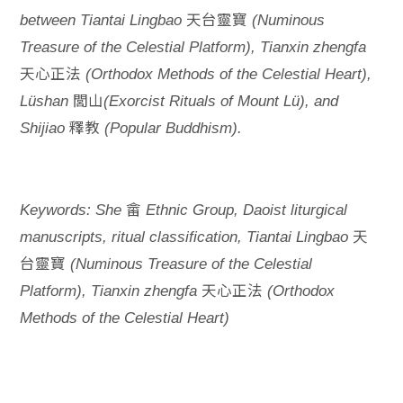
天台靈寶
between Tiantai Lingbao
(Numinous
Treasure of the Celestial Platform), Tianxin zhengfa
天心正法
(Orthodox Methods of the Celestial Heart),
閭山
Lüshan
(Exorcist Rituals of Mount Lü), and
釋教
Shijiao
(Popular Buddhism).
畲
Keywords: She
Ethnic Group, Daoist liturgical
天
manuscripts, ritual classification, Tiantai Lingbao
台靈寶
(Numinous Treasure of the Celestial
天心正法
Platform), Tianxin zhengfa
(Orthodox
Methods of the Celestial Heart)