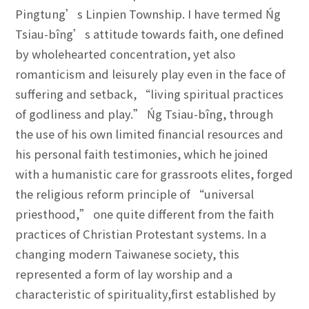
Pingtung’s Linpien Township. I have termed Ńg
Tsiau-bîng’s attitude towards faith, one defined
by wholehearted concentration, yet also
romanticism and leisurely play even in the face of
suffering and setback, “living spiritual practices
of godliness and play.” Ńg Tsiau-bîng, through
the use of his own limited financial resources and
his personal faith testimonies, which he joined
with a humanistic care for grassroots elites, forged
the religious reform principle of “universal
priesthood,” one quite different from the faith
practices of Christian Protestant systems. In a
changing modern Taiwanese society, this
represented a form of lay worship and a
characteristic of spirituality,first established by