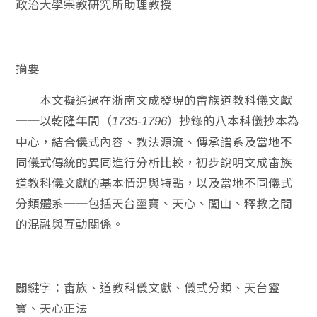
政治大學宗教研究所助理教授
摘要
本文擬通過在浙南文成發現的畬族道教科儀文獻
──以乾隆年間（
）抄錄的八本科儀抄本為
1735-1796
中心，結合儀式內容、教法源流、傳承譜系及當地不
同儀式傳統的異同進行分析比較，初步說明文成畬族
道教科儀文獻的基本情況與特點，以及當地不同儀式
分類體系──包括天台靈寶、天心、閭山、釋教之間
的混融與互動關係。
關鍵字：畬族、道教科儀文獻、儀式分類、天台靈
寶、天心正法