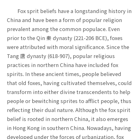
Fox sprit beliefs have a longstanding history in
China and have been a form of popular religion
prevalent among the common populace. Even
prior to the Qin 秦 dynasty (221-206 BCE), foxes
were attributed with moral significance. Since the
Tang 唐 dynasty (618-907), popular religious
practices in northern China have included fox
spirits. In these ancient times, people believed
that old foxes, having cultivated themselves, could
transform into either divine transcendents to help
people or bewitching sprites to afflict people, thus
reflecting their dual nature. Although the fox spirit
belief is rooted in northern China, it also emerges
in Hong Kong in southern China. Nowadays, having
developed under the forces of urbanization, fox