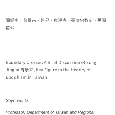
關鍵字：曾景來、跨界、東淨寺、臺灣佛教史、民間
信仰
Boundary Crosser: A Brief Discussion of Zeng
Jinglai 曾景來, Key Figure in the History of
Buddhism in Taiwan
Shyh-wei Li
Professor, Department of Taiwan and Regional