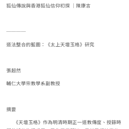
狐仙傳說與香港狐仙信仰初探 ｜陳康言
────
道法整合的藍圖：《太上天壇玉格》研究
張超然
輔仁大學宗教學系副教授
摘要
《天壇玉格》作為明清時期正一道教傳度、授籙時