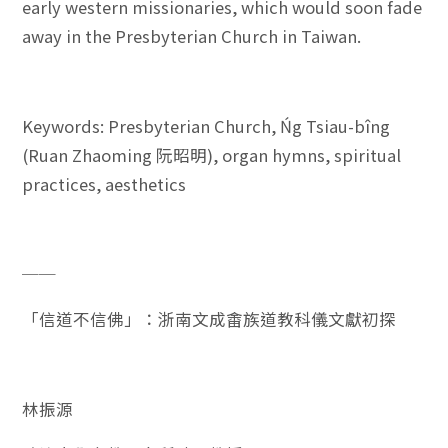
early western missionaries, which would soon fade
away in the Presbyterian Church in Taiwan.
Keywords: Presbyterian Church, Ńg Tsiau-bîng
(Ruan Zhaoming 阮昭明), organ hymns, spiritual
practices, aesthetics
──
「信道不信佛」：浙南文成畬族道教科儀文獻初探
林振源