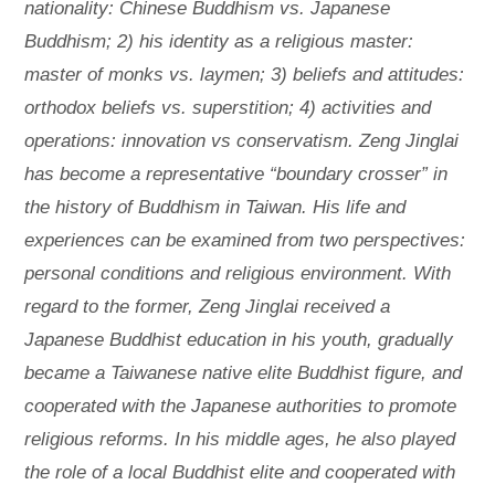
nationality: Chinese Buddhism vs. Japanese
Buddhism; 2) his identity as a religious master:
master of monks vs. laymen; 3) beliefs and attitudes:
orthodox beliefs vs. superstition; 4) activities and
operations: innovation vs conservatism. Zeng Jinglai
has become a representative “boundary crosser” in
the history of Buddhism in Taiwan. His life and
experiences can be examined from two perspectives:
personal conditions and religious environment. With
regard to the former, Zeng Jinglai received a
Japanese Buddhist education in his youth, gradually
became a Taiwanese native elite Buddhist figure, and
cooperated with the Japanese authorities to promote
religious reforms. In his middle ages, he also played
the role of a local Buddhist elite and cooperated with