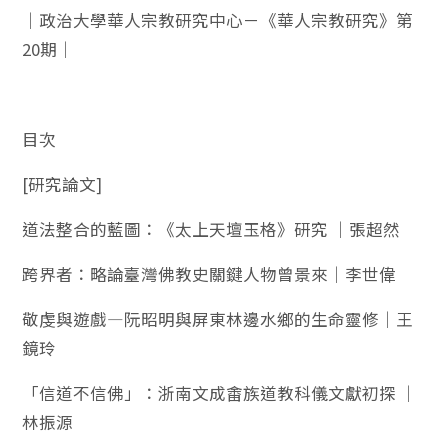
｜政治大學華人宗教研究中心－《華人宗教研究》第
20期｜
目次
[研究論文]
道法整合的藍圖：《太上天壇玉格》研究 ｜張超然
跨界者：略論臺灣佛教史關鍵人物曾景來｜李世偉
敬虔與遊戲—阮昭明與屏東林邊水鄉的生命靈修｜王
鏡玲
「信道不信佛」：浙南文成畬族道教科儀文獻初探 ｜
林振源