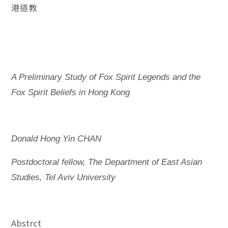
港道教
A Preliminary Study of Fox Spirit Legends and the
Fox Spirit Beliefs in Hong Kong
Donald Hong Yin CHAN
Postdoctoral fellow, The Department of East Asian
Studies, Tel Aviv University
Abstrct