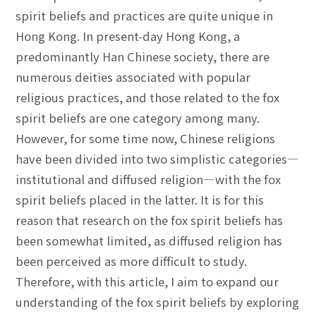
spirit beliefs and practices are quite unique in
Hong Kong. In present-day Hong Kong, a
predominantly Han Chinese society, there are
numerous deities associated with popular
religious practices, and those related to the fox
spirit beliefs are one category among many.
However, for some time now, Chinese religions
have been divided into two simplistic categories—
institutional and diffused religion—with the fox
spirit beliefs placed in the latter. It is for this
reason that research on the fox spirit beliefs has
been somewhat limited, as diffused religion has
been perceived as more difficult to study.
Therefore, with this article, I aim to expand our
understanding of the fox spirit beliefs by exploring