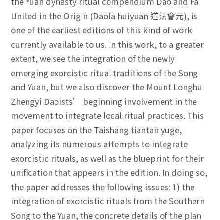
the Yuan dynasty ritual compendium Dao and Fa
United in the Origin (Daofa huiyuan 道法會元), is
one of the earliest editions of this kind of work
currently available to us. In this work, to a greater
extent, we see the integration of the newly
emerging exorcistic ritual traditions of the Song
and Yuan, but we also discover the Mount Longhu
Zhengyi Daoists’ beginning involvement in the
movement to integrate local ritual practices. This
paper focuses on the Taishang tiantan yuge,
analyzing its numerous attempts to integrate
exorcistic rituals, as well as the blueprint for their
unification that appears in the edition. In doing so,
the paper addresses the following issues: 1) the
integration of exorcistic rituals from the Southern
Song to the Yuan, the concrete details of the plan