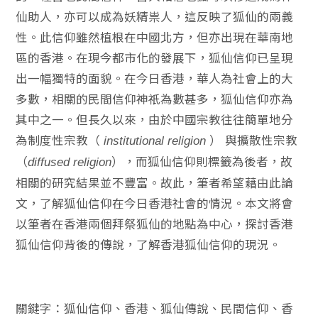
仙助人，亦可以成為妖精祟人，這反映了狐仙的兩義
性。此信仰雖然植根在中國北方，但亦出現在華南地
區的香港。在現今都市化的發展下，狐仙信仰已呈現
出一幅獨特的面貌。在今日香港，華人為社會上的大
多數，相關的民間信仰神祇為數甚多，狐仙信仰亦為
其中之一。但長久以來，由於中國宗教往往簡單地分
為制度性宗教（
）
與擴散性宗教
institutional religion
（
），而狐仙信仰則標籤為後者，故
diffused religion
相關的研究結果並不豐富。故此，筆者希望藉由此論
文，了解狐仙信仰在今日香港社會的情況。本文將會
以筆者在香港兩個拜祭狐仙的地點為中心，探討香港
狐仙信仰背後的傳說，了解香港狐仙信仰的現況。
關鍵字：狐仙信仰、香港、狐仙傳說、民間信仰、香