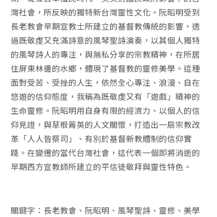
灣社會，所反映的獨特新台灣靈性文化。阮昭明受到
長老教會早期宣教士所建立的基督教傳統的影響，透
過既敬虔又充滿詩意的風琴聖詩演奏，以其個人獨特
的風琴詩人的專注，與無私分享的宗教精神，在所居
住屏東林邊的水鄉，體現了基督教的靈修美學。這種
面對受苦、受挫的人生，依然全心專注、浪漫、自在
悠遊的信仰態度，我稱為既敬虔又有「遊戲」精神的
生命靈修。阮昭明用自身有限的經濟力、以個人的信
仰見證，與草根菁英的人文關懷，打造出一扇宗教改
革「人人皆祭司」、有別於基督新教體制的信仰實
踐。在變遷的當代台灣社會，這代表一個即將消逝的
早期西方宣教師所建立的平信徒敬拜與靈性特色。
關鍵字：長老教會、阮昭明、風琴聖詩、靈修、美學