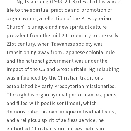
Ńg Tsiau-bîng (1933–2019) devoted his whole
life to the spiritual practice and promotion of
organ hymns, a reflection of the Presbyterian
Church’s unique and new spiritual culture
prevalent from the mid 20th century to the early
21st century, when Taiwanese society was
transitioning away from Japanese colonial rule
and the national government was under the
impact of the US and Great Britain. Ńg Tsiaubîng
was influenced by the Christian traditions
established by early Presbyterian missionaries.
Through his organ hymnal performances, pious
and filled with poetic sentiment, which
demonstrated his own unique individual focus,
and a religious spirit of selfless service, he
embodied Christian spiritual aesthetics in