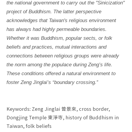
the national government to carry out the "Sinicization"
project of Buddhism. The latter perspective
acknowledges that Taiwan's religious environment
has always had highly permeable boundaries.
Whether it was Buddhism, popular sects, or folk
beliefs and practices, mutual interactions and
connections between religious groups were already
the norm among the populace during Zeng’s life.
These conditions offered a natural environment to
foster Zeng Jinglai’s “boundary crossing.”
Keywords: Zeng Jinglai 曾景來, cross border,
Dongjing Temple 東淨寺, history of Buddhism in
Taiwan, folk beliefs