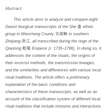
Abstract
This article aims to analyze and compare eight
畬
Daoist liturgical manuscripts of the She
ethnic
文成縣
group in Wencheng County
in southern
浙江
Zhejiang
, all transcribed during the reign of the
乾隆
Qianlong
Emperor (r. 1735–1796). In doing so, it
addresses the content of the rituals, the origins of
their exorcist methods, the transmission lineages,
and the similarities and differences with various local
ritual traditions. The article offers a preliminary
explanation of the basic conditions and
characteristics of these manuscripts, as well as an
account of the classification system of different local
ritual traditions that include mixtures and interactions