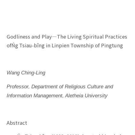
Godliness and Play—The Living Spiritual Practices
ofŃg Tsiau-bîng in Linpien Township of Pingtung
Wang Ching-Ling
Professor, Department of Religious Culture and
Information Management, Aletheia University
Abstract