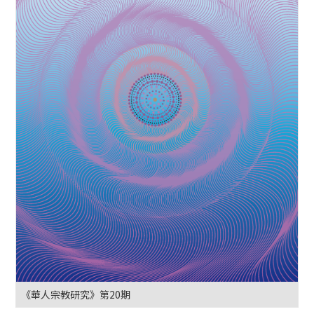
《華人宗教研究》第20期