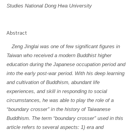
Studies National Dong Hwa University
Abstract
Zeng Jinglai was one of few significant figures in
Taiwan who received a modern Buddhist higher
education during the Japanese occupation period and
into the early post-war period. With his deep learning
and cultivation of Buddhism, abundant life
experiences, and skill in responding to social
circumstances, he was able to play the role of a
“boundary crosser” in the history of Taiwanese
Buddhism. The term “boundary crosser” used in this
article refers to several aspects: 1) era and