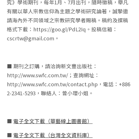
究》學術期刊，每年1月、7月出刊，隨時徵稿，舉凡
有關以華人宗教信仰為主題之學術研究論著，誠摯邀
請海內外不同領域之宗教研究學者賜稿。稿約及撰稿
格式下載：https://goo.gl/PdL2Iq。投稿信箱：
cscrtw@gmail.com。
■ 期刊之訂購，請洽詢新文豐出版社：
http://www.swfc.com.tw/；查詢網址：
http://www.swfc.com.tw/contact.php，電話：+886
2-2341-5293，聯絡人：曾小瓔小姐。
■
電子全文下載（華藝線上圖書館）
■
電子全文下載（台灣全文資料庫）