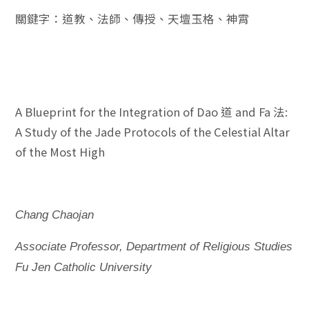
關鍵字：道教、法師、傳授、天壇玉格、神霄
A Blueprint for the Integration of Dao 道 and Fa 法:
A Study of the Jade Protocols of the Celestial Altar
of the Most High
Chang Chaojan
Associate Professor, Department of Religious Studies
Fu Jen Catholic University