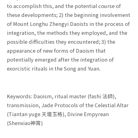
to accomplish this, and the potential course of
these developments; 2) the beginning involvement
of Mount Longhu Zhengyi Daoists in the process of
integration, the methods they employed, and the
possible difficulties they encountered; 3) the
appearance of new forms of Daoism that
potentially emerged after the integration of
exorcistic rituals in the Song and Yuan.
Keywords: Daoism, ritual master (fashi 法師),
transmission, Jade Protocols of the Celestial Altar
(Tiantan yuge 天壇玉格), Divine Empyrean
(Shenxiao神霄)