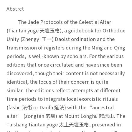
Abstrct
The Jade Protocols of the Celestial Altar
(Tiantan yuge 天壇玉格), a guidebook for Orthodox
Unity (Zhengyi 正一) Daoist ordination and the
transmission of registers during the Ming and Qing
periods, is well-known by scholars. For the various
editions that once circulated and have since been
discovered, though their content is not necessarily
identical, the focus of their concern is quite
similar. The editions reflect attempts at different
time periods to integrate local exorcistic rituals
(fashu 法術 or Daofa 道法) with the “ancestral
altar” (zongtan 宗壇) at Mount Longhu 龍虎山. The
Taishang tiantan yuge 太上天壇玉格, preserved in