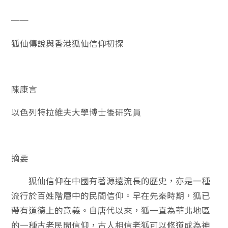
──
狐仙傳說與香港狐仙信仰初探
陳康言
以色列特拉維夫大學博士後研究員
摘要
狐仙信仰在中國有著源遠流長的歷史，亦是一種
流行於百姓階層中的民間信仰。早在先秦時期，狐已
帶有道德上的意義。自唐代以來，狐一直為華北地區
的一種古老民間信仰，古人相信老狐可以修道成為神