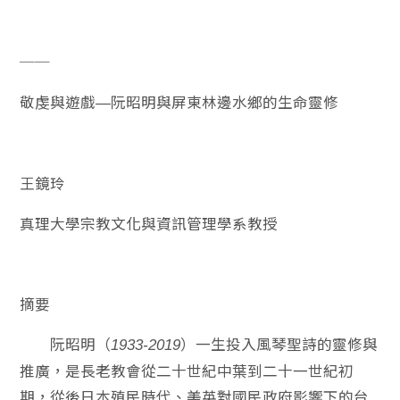
──
敬虔與遊戲
阮昭明與屏東林邊水鄉的生命靈修
—
王鏡玲
真理大學宗教文化與資訊管理學系教授
摘要
阮昭明（
）一生投入風琴聖詩的靈修與
1933-2019
推廣，是長老教會從二十世紀中葉到二十一世紀初
期，從後日本殖民時代、美英對國民政府影響下的台